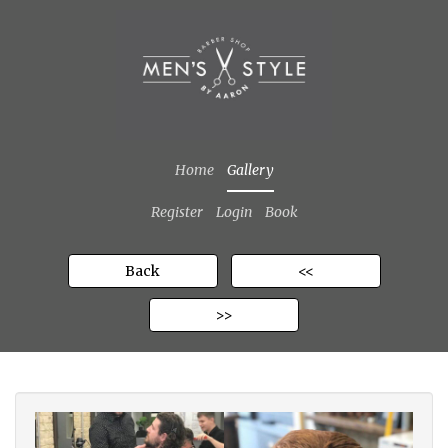
Home
Gallery
Register
Login
Book
Back
<<
>>